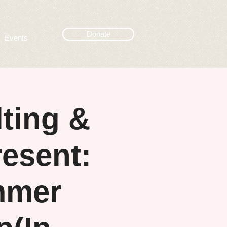
Donate
Events
ting &
esent:
mmer