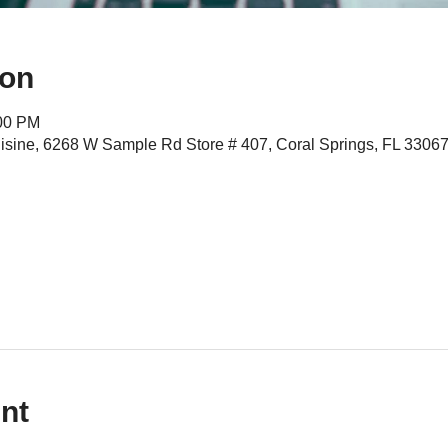
ion
:00 PM
isine, 6268 W Sample Rd Store # 407, Coral Springs, FL 3306
nt