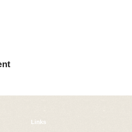
ent
Links