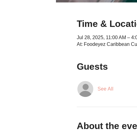
Time & Locat
Jul 28, 2025, 11:00 AM – 4
At: Foodeyez Caribbean Cu
Guests
See All
About the eve