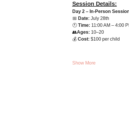
Session Details:
Day 2 – In-Person Sessio
📅 
Date:
 July 28th
🕚 
Time:
 11:00 AM – 4:00 
👥
Ages:
 10–20 
💰 
Cost:
 $100 per child
Show More