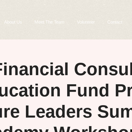
About Us
Meet The Team
Volunteer
Contact
inancial Consul
ucation Fund Pr
ure Leaders Su