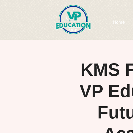
Home
KMS F
VP Ed
Fut