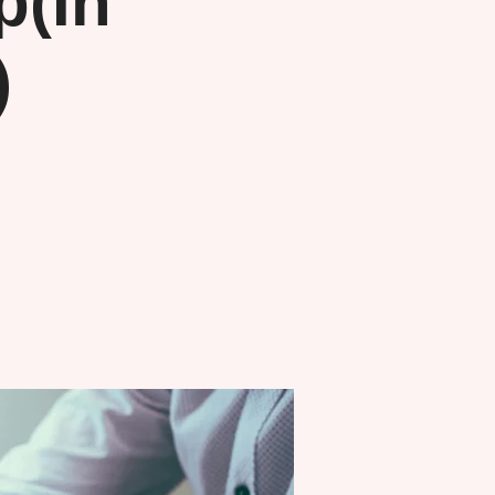
(In
)