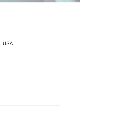
7, USA