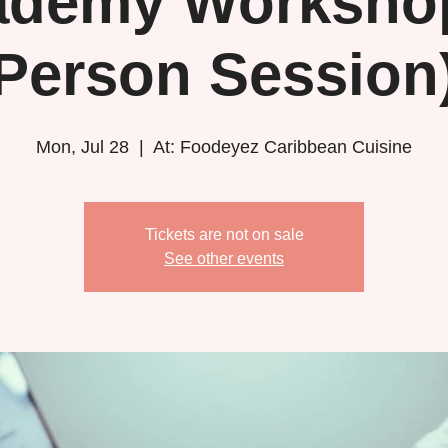
ademy Workshop
Person Session
Mon, Jul 28
  |  
At: Foodeyez Caribbean Cuisine
Tickets are not on sale
See other events