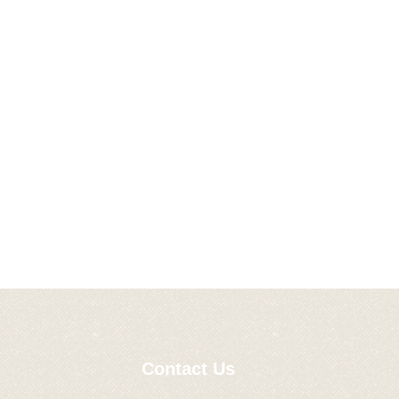
Contact Us