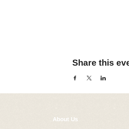
Share this ev
About Us