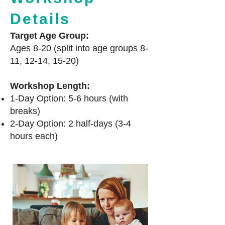
Details
Target Age Group:
Ages 8-20 (split into age groups 8-
11, 12-14, 15-20)
Workshop Length:
1-Day Option: 5-6 hours (with
breaks)
2-Day Option: 2 half-days (3-4
hours each)