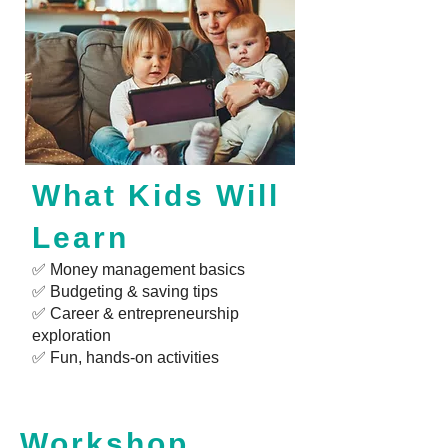
What Kids Will
Learn
✅ Money management basics
✅ Budgeting & saving tips
✅ Career & entrepreneurship
exploration
✅ Fun, hands-on activities
Workshop