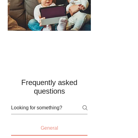
Frequently asked
questions
General