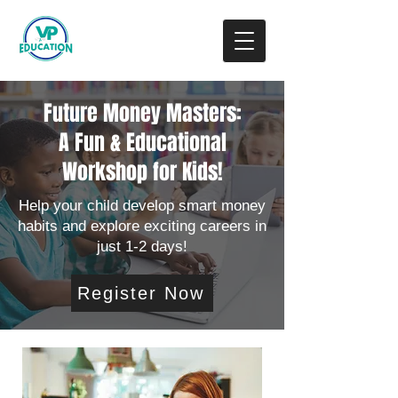
Donate
Future Money Masters:
A Fun & Educational
Workshop for Kids!
Help your child develop smart money
habits and explore exciting careers in
just 1-2 days!
Register Now